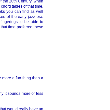
f the 20th Century, when
hord tables of that time.
oks you can find as well
s of the early jazz era.
fingerings to be able to
that time preferred these
e more a fun thing than a
why it sounds more or less
 that would really have an