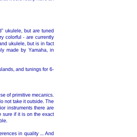
d" ukulele, but are tuned
 colorful - are currently
nd ukulele, but is in fact
 only made by Yamaha, in
lands, and tunings for 6-
se of primitive mecanics.
o not take it outside. The
rior instruments there are
ure if it is on the exact
ble.
erences in quality ... And