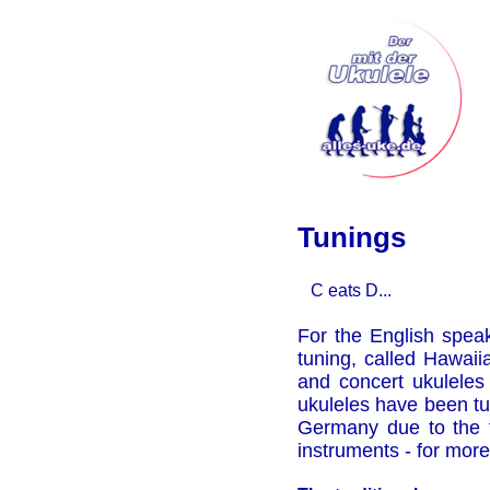
Tunings
C eats D...
For the English spea
tuning, called Hawaii
and concert ukuleles 
ukuleles have been t
Germany due to the f
instruments - for more