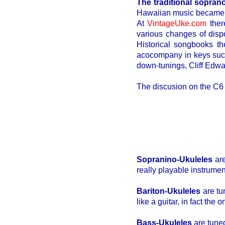
The traditional sopran
Hawaiian music became po
At
VintageUke.com
ther
various changes of disp
Historical songbooks th
acocompany in keys such 
down-tunings, Cliff Edwar
The discusion on the C6
Sopranino-Ukuleles
are
really playable instrumen
Bariton-Ukuleles
are tu
like a guitar, in fact the 
Bass-Ukuleles
are tuned