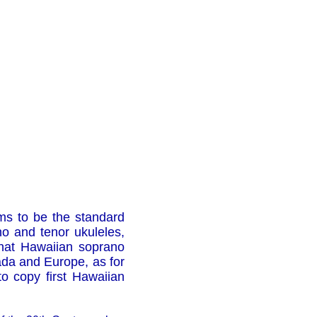
s to be the standard
no and tenor ukuleles,
 that Hawaiian soprano
nada and Europe, as for
o copy first Hawaiian