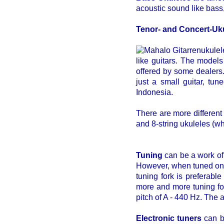
acoustic sound like bass,
Tenor- and Concert-Uk
like guitars. The models
offered by some dealers
just a small guitar, tu
Indonesia.
There are more different
and 8-string ukuleles (wh
Tuning
can be a work of 
However, when tuned once,
tuning fork is preferable
more and more tuning for
pitch of A - 440 Hz. The
Electronic tuners
can be