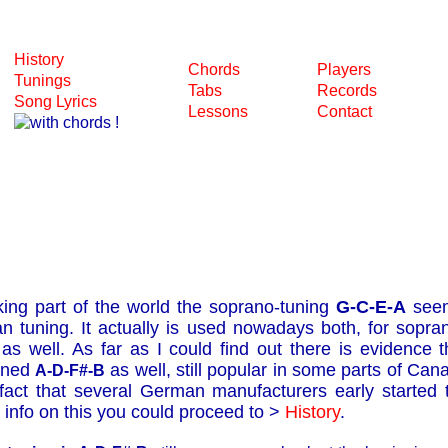
History
Chords
Players
Tunings
Tabs
Records
Song Lyrics
Lessons
Contact
king part of the world the soprano-tuning
G-C-E-A
seem
an tuning. It actually is used nowadays both, for sopra
as well. As far as I could find out there is evidence
uned
as well, still popular in some parts of Ca
A-D-F#-B
act that several German manufacturers early started t
 info on this you could proceed to >
History
.