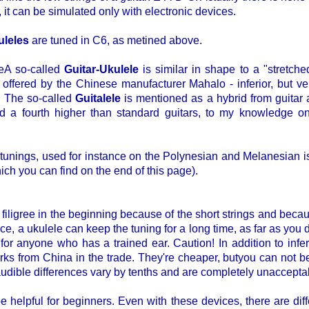
 it can be simulated only with electronic devices.
uleles
are tuned in C6, as metined above.
A so-called
Guitar-Ukulele
is similar in shape to a "stretche
 offered by the Chinese manufacturer Mahalo - inferior, but very
. The so-called
Guitalele
is mentioned as a hybrid from guitar a
ned a fourth higher than standard guitars, to my knowledge
 tunings, used for instance on the Polynesian and Melanesian is
ich you can find on the end of this page).
filigree in the beginning because of the short strings and becau
 a ukulele can keep the tuning for a long time, as far as you d
 for anyone who has a trained ear. Caution! In addition to infe
ks from China in the trade. They're cheaper, butyou can not be s
 audible differences vary by tenths and are completely unaccepta
 helpful for beginners. Even with these devices, there are diff