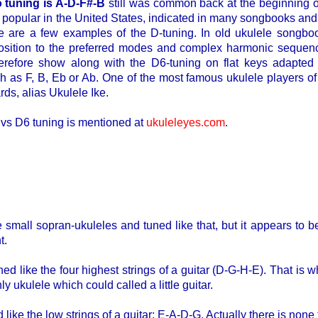
o tuning is A-D-F#-B
still was common back at the beginning o
pular in the United States, indicated in many songbooks and c
e are a few examples of the D-tuning. In old ukulele songbo
osition to the preferred modes and complex harmonic sequence
erefore show along with the D6-tuning on flat keys adapted 
as F, B, Eb or Ab. One of the most famous ukulele players of 
ds, alias Ukulele Ike.
 vs D6 tuning is mentioned at
ukuleleyes.com
.
 small sopran-ukuleles and tuned like that, but it appears to b
t.
ned like the four highest strings of a guitar (D-G-H-E). That is 
only ukulele which could called a little guitar.
 like the low strings of a guitar: E-A-D-G. Actually there is none