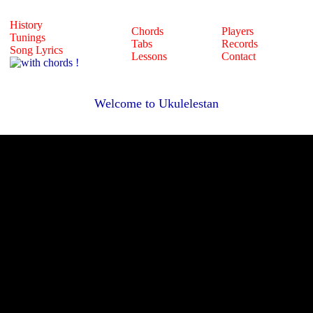
History
Chords
Players
Tunings
Tabs
Records
Song Lyrics
Lessons
Contact
Welcome to Ukulelestan